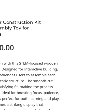
 Construction Kit
mbly Toy for
g
0.00
Current
price
is:
tion with this STEM-focused wooden
4,500.00.
. Designed for interactive building,
hallenges users to assemble each
istoric structure. The smooth-cut
isfying fit, making the process
Ideal for boosting focus, patience,
’s perfect for both learning and play.
es a striking display that