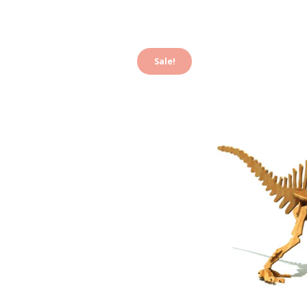
Sale!