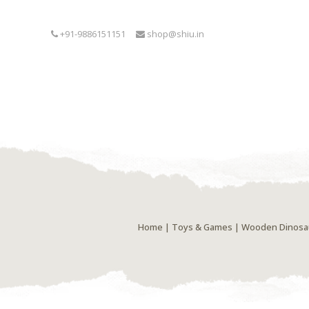
+91-9886151151
shop@shiu.in
Home
|
Toys & Games
| Wooden Dinosaur