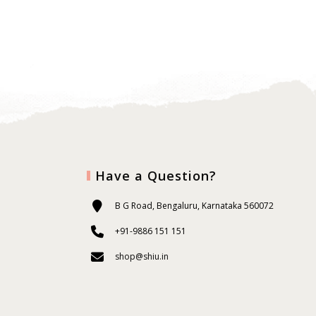
Have a Question?
B G Road, Bengaluru, Karnataka 560072
+91-9886 151 151
shop@shiu.in