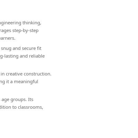
gineering thinking,
rages step-by-step
earners.
snug and secure fit
-lasting and reliable
n creative construction.
ng it a meaningful
s age groups. Its
dition to classrooms,