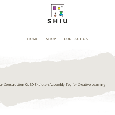
HOME
SHOP
CONTACT US
 Construction Kit 3D Skeleton Assembly Toy for Creative Learning