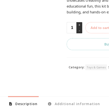
showcases creativity and
educational fun, this kit 
building, and hands-on e
Add to cart
Bu
Category:
Toys & Games
Description
Additional information