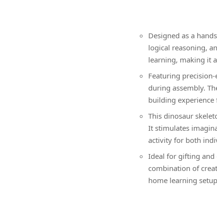
Designed as a hands-
logical reasoning, a
learning, making it a
Featuring precision
during assembly. The
building experience 
This dinosaur skelet
It stimulates imagin
activity for both ind
Ideal for gifting and
combination of creati
home learning setups