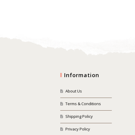
Information
About Us
Terms & Conditions
Shipping Policy
Privacy Policy