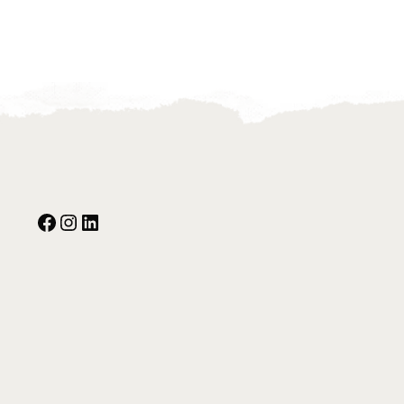
Facebook
Instagram
Our Social Media: