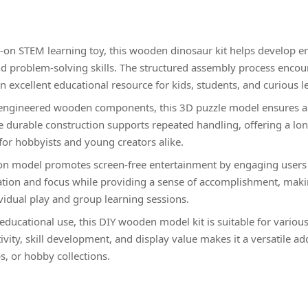
on STEM learning toy, this wooden dinosaur kit helps develop en
nd problem-solving skills. The structured assembly process encou
n excellent educational resource for kids, students, and curious l
-engineered wooden components, this 3D puzzle model ensures a 
 durable construction supports repeated handling, offering a long
for hobbyists and young creators alike.
on model promotes screen-free entertainment by engaging users i
ation and focus while providing a sense of accomplishment, maki
ividual play and group learning sessions.
 educational use, this DIY wooden model kit is suitable for variou
vity, skill development, and display value makes it a versatile ad
, or hobby collections.