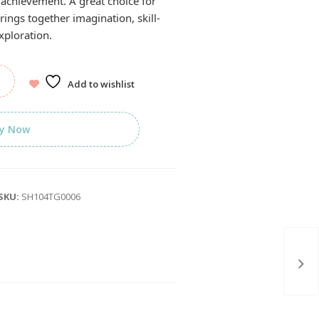
 achievement. A great choice for
brings together imagination, skill-
xploration.
Add to wishlist
y Now
SKU:
SH104TG0006