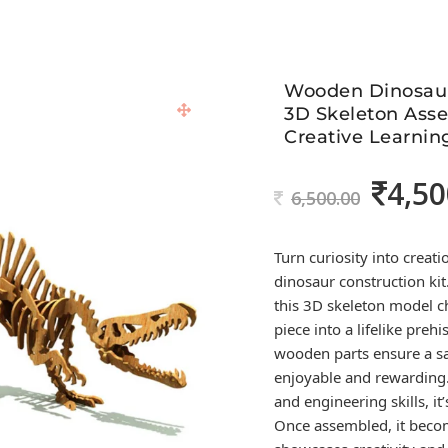
Wooden Dinosaur
3D Skeleton Asse
Creative Learnin
4,50
Original
6,500.00
price
was:
Turn curiosity into crea
6,500.00.
dinosaur construction kit
this 3D skeleton model c
piece into a lifelike preh
wooden parts ensure a sat
enjoyable and rewarding. 
and engineering skills, it
Once assembled, it becom