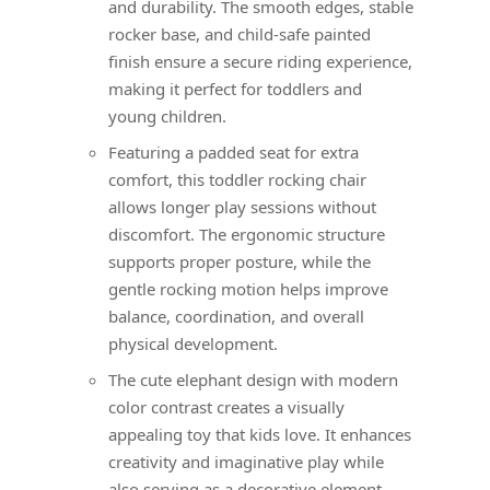
and durability. The smooth edges, stable
rocker base, and child-safe painted
finish ensure a secure riding experience,
making it perfect for toddlers and
young children.
Featuring a padded seat for extra
comfort, this toddler rocking chair
allows longer play sessions without
discomfort. The ergonomic structure
supports proper posture, while the
gentle rocking motion helps improve
balance, coordination, and overall
physical development.
The cute elephant design with modern
color contrast creates a visually
appealing toy that kids love. It enhances
creativity and imaginative play while
also serving as a decorative element