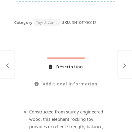
Category:
SKU:
SH104TG0012
Toys & Games
Description
Additional information
Constructed from sturdy engineered
wood, this elephant rocking toy
provides excellent strength, balance,