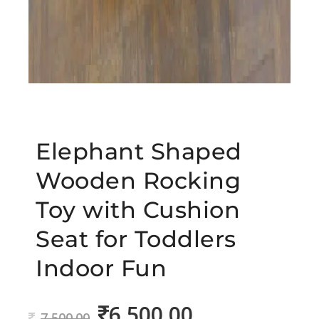
Elephant Shaped
Wooden Rocking
Toy with Cushion
Seat for Toddlers
Indoor Fun
6,500.00
Original
Current
7,500.00