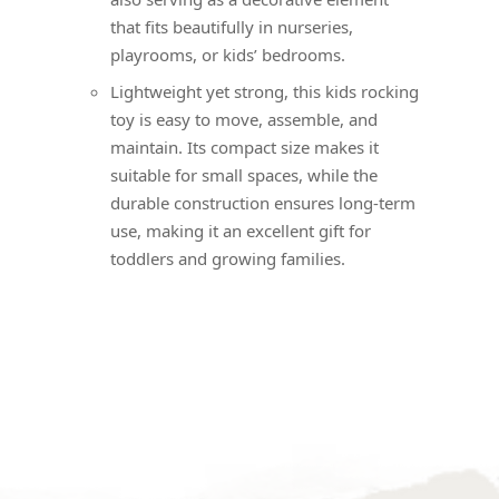
that fits beautifully in nurseries,
playrooms, or kids’ bedrooms.
Lightweight yet strong, this kids rocking
toy is easy to move, assemble, and
maintain. Its compact size makes it
suitable for small spaces, while the
durable construction ensures long-term
use, making it an excellent gift for
toddlers and growing families.