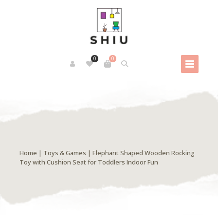
0
0
Home
|
Toys & Games
| Elephant Shaped Wooden Rocking
Toy with Cushion Seat for Toddlers Indoor Fun