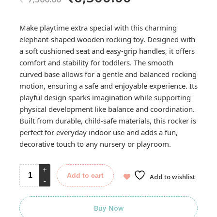
price
price
was:
is:
Make playtime extra special with this charming
7,500.00.
6,500.00.
elephant-shaped wooden rocking toy. Designed with
a soft cushioned seat and easy-grip handles, it offers
comfort and stability for toddlers. The smooth
curved base allows for a gentle and balanced rocking
motion, ensuring a safe and enjoyable experience. Its
playful design sparks imagination while supporting
physical development like balance and coordination.
Built from durable, child-safe materials, this rocker is
perfect for everyday indoor use and adds a fun,
decorative touch to any nursery or playroom.
Add to cart
Add to wishlist
Buy Now