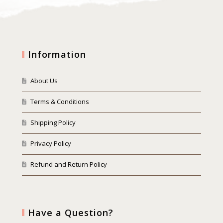
Information
About Us
Terms & Conditions
Shipping Policy
Privacy Policy
Refund and Return Policy
Have a Question?