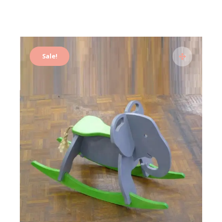
Sale!