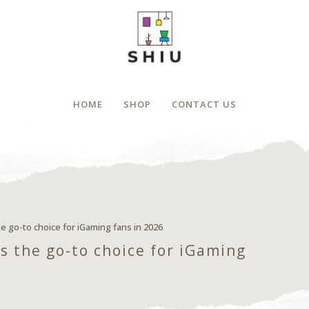
HOME
SHOP
CONTACT US
e go-to choice for iGaming fans in 2026
s the go-to choice for iGaming