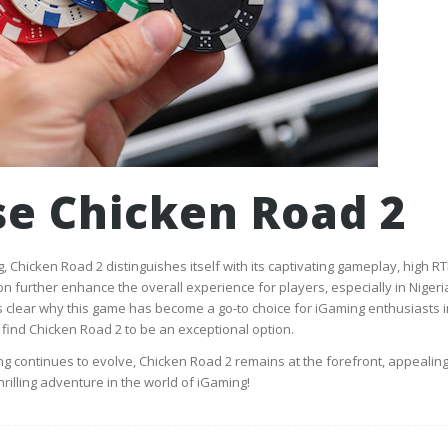
e Chicken Road 2
g, Chicken Road 2 distinguishes itself with its captivating gameplay, high R
further enhance the overall experience for players, especially in Nigeria. 
’s clear why this game has become a go-to choice for iGaming enthusiasts 
 find Chicken Road 2 to be an exceptional option.
ng continues to evolve, Chicken Road 2 remains at the forefront, appeali
hrilling adventure in the world of iGaming!