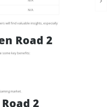
N/A
təhl
N/A
rs will find valuable insights, especially
ken Road 2
e some key benefits:
iGaming market.
 Road 2