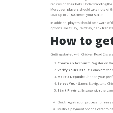
returns on their bets. Understanding the 
Moreover, players should take note of t
soar up to 20,000 times your stake.
In addition, players should be aware of
options like OPay, PalmPay, bank transfe
How to get
Getting started with Chicken Road 2 is a s
Create an Account:
Register on th
Verify Your Details:
Complete the v
Make a Deposit:
Choose your pref
Select Your Game:
Navigate to Chi
Start Playing:
Engage with the game
Quick registration process for easy
Multiple payment options cater to d