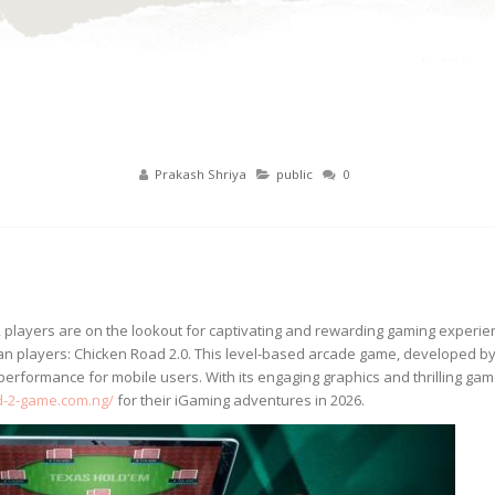
Prakash Shriya
public
0
y, players are on the lookout for captivating and rewarding gaming experie
n players: Chicken Road 2.0. This level-based arcade game, developed by 
erformance for mobile users. With its engaging graphics and thrilling gam
ad-2-game.com.ng/
for their iGaming adventures in 2026.