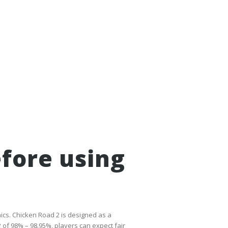
fore using
ics. Chicken Road 2 is designed as a
 of 98% – 98.95%, players can expect fair