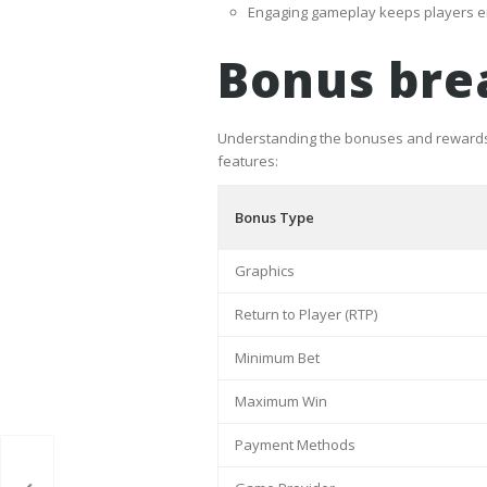
Engaging gameplay keeps players e
Bonus bre
Understanding the bonuses and rewards 
features:
Bonus Type
Graphics
Return to Player (RTP)
Minimum Bet
Maximum Win
Payment Methods
 una