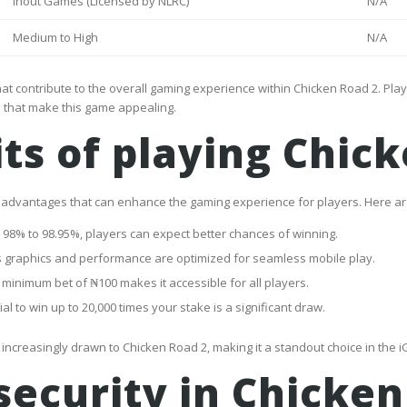
Inout Games (Licensed by NLRC)
N/A
Medium to High
N/A
hat contribute to the overall gaming experience within Chicken Road 2. Playe
s that make this game appealing.
ts of playing Chic
 advantages that can enhance the gaming experience for players. Here ar
98% to 98.95%, players can expect better chances of winning.
 graphics and performance are optimized for seamless mobile play.
 minimum bet of ₦100 makes it accessible for all players.
al to win up to 20,000 times your stake is a significant draw.
 increasingly drawn to Chicken Road 2, making it a standout choice in the 
security in Chicken