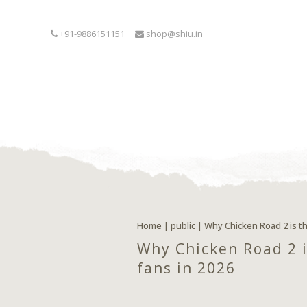
+91-9886151151
shop@shiu.in
Home
|
public
|
Why Chicken Road 2 is th
Why Chicken Road 2 i
fans in 2026