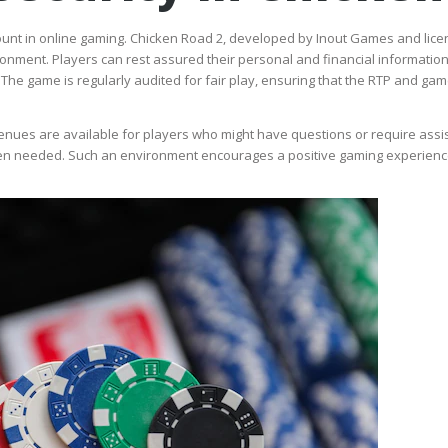
unt in online gaming. Chicken Road 2, developed by Inout Games and lice
nment. Players can rest assured their personal and financial information
he game is regularly audited for fair play, ensuring that the RTP and g
enues are available for players who might have questions or require assist
hen needed. Such an environment encourages a positive gaming experience