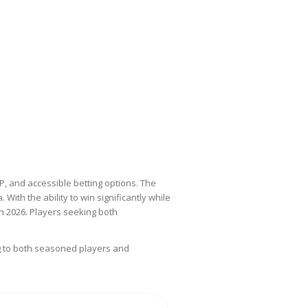
TP, and accessible betting options. The
With the ability to win significantly while
in 2026. Players seeking both
ng to both seasoned players and