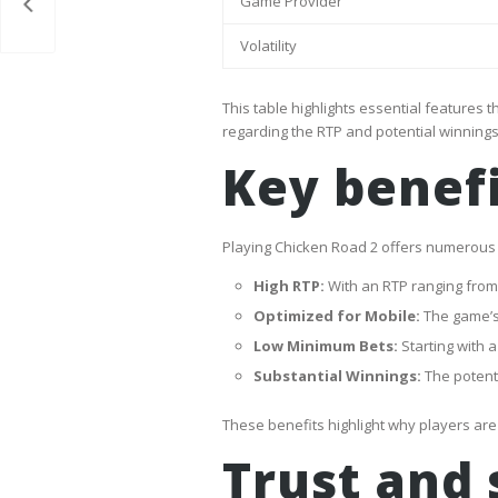
Game Provider
2026
Volatility
This table highlights essential features t
regarding the RTP and potential winning
Key benefi
Playing Chicken Road 2 offers numerous
High RTP:
With an RTP ranging from 
Optimized for Mobile:
The game’s
Low Minimum Bets:
Starting with a
Substantial Winnings:
The potenti
These benefits highlight why players are
Trust and 