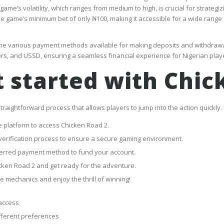
game’s volatility, which ranges from medium to high, is crucial for strategi
he game’s minimum bet of only ₦100, making it accessible for a wide rang
 the various payment methods available for making deposits and withdraw
rs, and USSD, ensuring a seamless financial experience for Nigerian play
 started with Chic
traightforward process that allows players to jump into the action quickly.
e platform to access Chicken Road 2.
erification process to ensure a secure gaming environment.
erred payment method to fund your account.
cken Road 2 and get ready for the adventure.
 mechanics and enjoy the thrill of winning!
 access
ifferent preferences