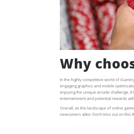
Why choos
In the highly competitive world of iGamin
engaging graphics and mobile optimization 
enjoying the unique arcade challenge, it
entertainment and potential rewards will
Overall, as the landscape of online gami
newcomers alike. Don’t miss out on this t