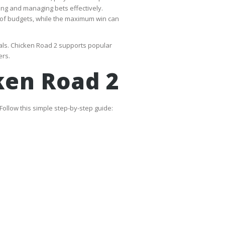
zing and managing bets effectively.
e of budgets, while the maximum win can
als. Chicken Road 2 supports popular
ers.
ken Road 2
 Follow this simple step-by-step guide: