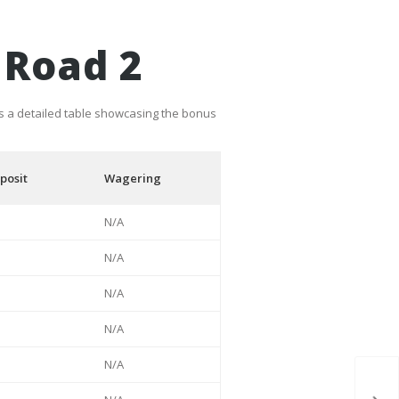
 Road 2
s a detailed table showcasing the bonus
posit
Wagering
N/A
N/A
N/A
N/A
N/A
Pin