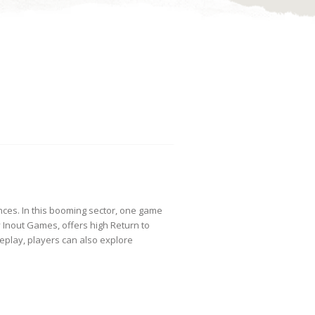
nces. In this booming sector, one game
Inout Games, offers high Return to
eplay, players can also explore