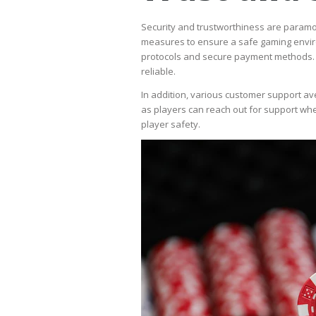
Security and trustworthiness are paramo
measures to ensure a safe gaming enviro
protocols and secure payment methods. T
reliable.
In addition, various customer support av
as players can reach out for support w
player safety.