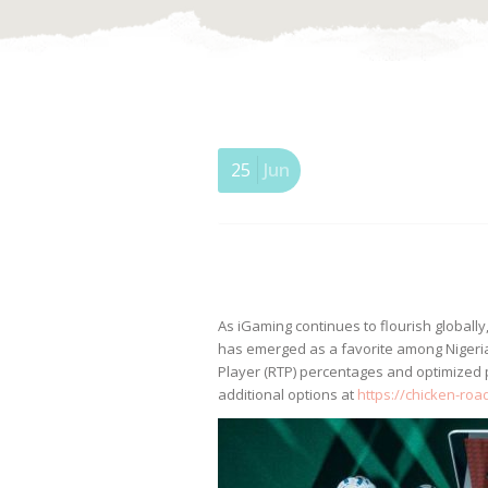
25
Jun
As iGaming continues to flourish globall
has emerged as a favorite among Nigeria
Player (RTP) percentages and optimized p
additional options at
https://chicken-ro