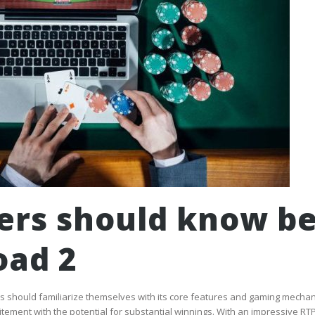
ers should know be
oad 2
rs should familiarize themselves with its core features and gaming mechan
tement with the potential for substantial winnings. With an impressive RTP