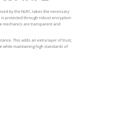
nsed by the NLRC, takes the necessary
 is protected through robust encryption
ame mechanics are transparent and
ance. This adds an extra layer of trust,
 while maintaining high standards of