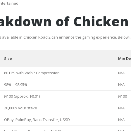
ntertained
akdown of Chicken
available in Chicken Road 2 can enhance the gaming experience. Below i
Size
Min De
60 FPS with WebP Compression
N/A
98% – 98.95%
N/A
₦100 (approx. $0.01)
₦100
20,000x your stake
N/A
OPay, PalmPay, Bank Transfer, USSD
N/A