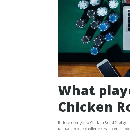
What play
Chicken R
Before diving into Chicken Road 2, playe
unique arcade challenge that blends exci