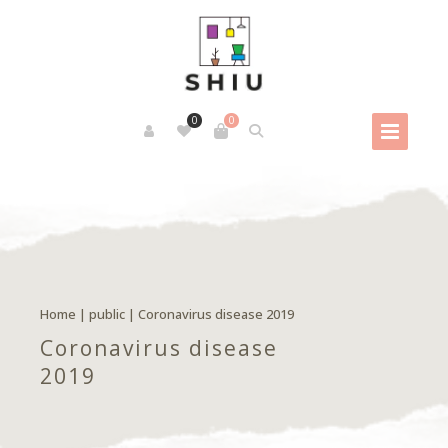
0
0
Home
|
public
|
Coronavirus disease 2019
Coronavirus disease
2019