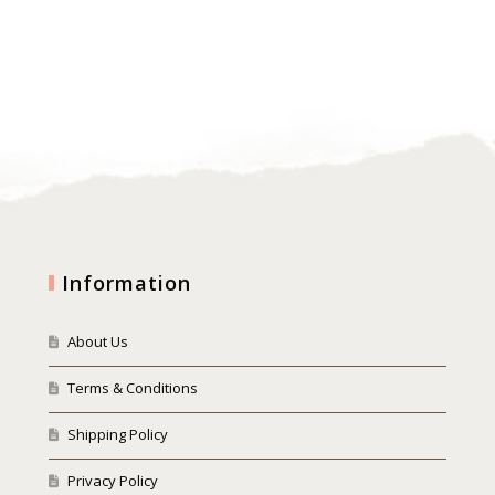
Information
About Us
Terms & Conditions
Shipping Policy
Privacy Policy