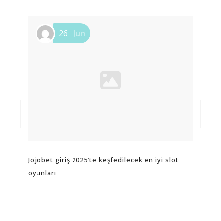
26
Jun
Jojobet giriş 2025’te keşfedilecek en iyi slot
Пре
oyunları
игр