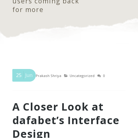
users coming back
for more
25
Jun
Prakash Shriya
Uncategorized
0
A Closer Look at
dafabet’s Interface
Design