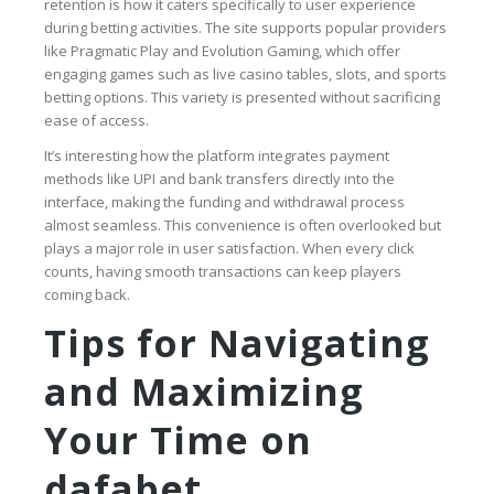
retention is how it caters specifically to user experience
during betting activities. The site supports popular providers
like Pragmatic Play and Evolution Gaming, which offer
engaging games such as live casino tables, slots, and sports
betting options. This variety is presented without sacrificing
ease of access.
It’s interesting how the platform integrates payment
methods like UPI and bank transfers directly into the
interface, making the funding and withdrawal process
almost seamless. This convenience is often overlooked but
plays a major role in user satisfaction. When every click
counts, having smooth transactions can keep players
coming back.
Tips for Navigating
and Maximizing
Your Time on
dafabet