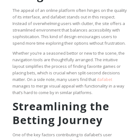
The appeal of an online platform often hinges on the quality
of its interface, and dafabet stands out in this respect.
Instead of overwhelming users with clutter, the site offers a
streamlined environment that balances accessibility with
sophistication. This kind of design encourages users to
spend more time exploring their options without frustration.
Whether you’re a seasoned bettor or new to the scene, the
navigation tools are thoughtfully arranged. The intuitive
layout simplifies the process of finding favorite games or
placing bets, which is crucial when split-second decisions
matter. On a side note, many users find that
dafabet
manages to merge visual appeal with functionality in a way
that’s hard to come by in similar platforms.
Streamlining the
Betting Journey
One of the key factors contributing to dafabet’s user