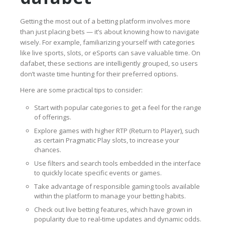
Getting the most out of a betting platform involves more
than just placing bets — it’s about knowing how to navigate
wisely. For example, familiarizing yourself with categories
like live sports, slots, or eSports can save valuable time. On
dafabet, these sections are intelligently grouped, so users
don’t waste time hunting for their preferred options.
Here are some practical tips to consider:
Start with popular categories to get a feel for the range
of offerings.
Explore games with higher RTP (Return to Player), such
as certain Pragmatic Play slots, to increase your
chances.
Use filters and search tools embedded in the interface
to quickly locate specific events or games.
Take advantage of responsible gaming tools available
within the platform to manage your betting habits.
Check out live betting features, which have grown in
popularity due to real-time updates and dynamic odds.