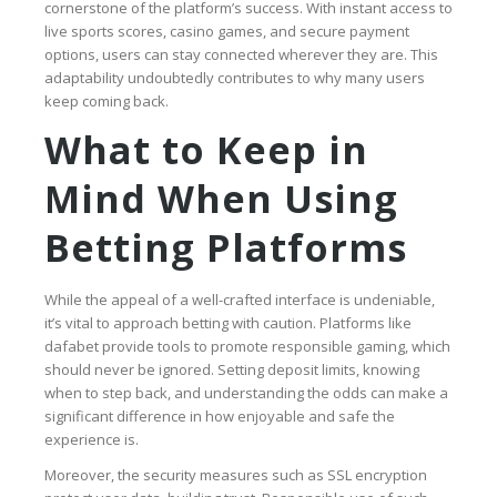
cornerstone of the platform’s success. With instant access to
live sports scores, casino games, and secure payment
options, users can stay connected wherever they are. This
adaptability undoubtedly contributes to why many users
keep coming back.
What to Keep in
Mind When Using
Betting Platforms
While the appeal of a well-crafted interface is undeniable,
it’s vital to approach betting with caution. Platforms like
dafabet provide tools to promote responsible gaming, which
should never be ignored. Setting deposit limits, knowing
when to step back, and understanding the odds can make a
significant difference in how enjoyable and safe the
experience is.
Moreover, the security measures such as SSL encryption