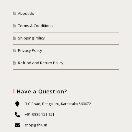
About Us
Terms & Conditions
Shipping Policy
Privacy Policy
Refund and Return Policy
Have a Question?
B G Road, Bengaluru, Karnataka 560072
+91-9886 151 151
shop@shiu.in