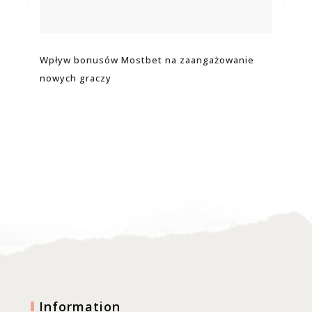
Wpływ bonusów Mostbet na zaangażowanie
Tes
nowych graczy
Information