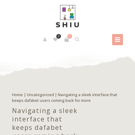
0
0
Home
|
Uncategorized
|
Navigating a sleek interface that
keeps dafabet users coming back for more
Navigating a sleek
interface that
keeps dafabet