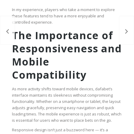
In my experience, players who take a moment to explore
these features tend to have a more enjoyable and
controlled experience.
Win
ated
pay
The Importance of
for 
Responsiveness and
Mobile
Compatibility
As more activity shifts toward mobile devices, dafabet’s
interface maintains its sleekness without compromising
functionality. Whether on a smartphone or tablet, the layout
adjusts gracefully, preserving easy navigation and quick
loading times. The mobile experience is just as robust, which
is essential for users who want to place bets on the go.
Responsive design isn’t just a buzzword here — it’s a