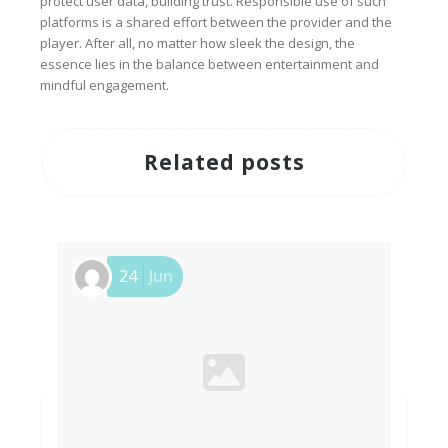
protect user data, building trust. Responsible use of such
platforms is a shared effort between the provider and the
player. After all, no matter how sleek the design, the
essence lies in the balance between entertainment and
mindful engagement.
Related posts
24
Jun