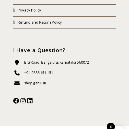
Privacy Policy
Refund and Return Policy
Have a Question?
B G Road, Bengaluru, Karnataka 560072
+91-9886 151 151
shop@shiu.in
Facebook
Instagram
Our Social Media:
0