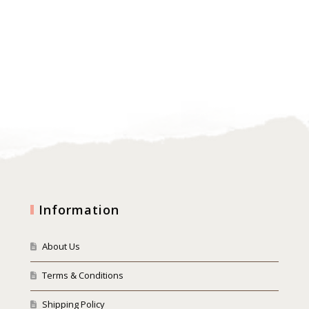
Information
About Us
Terms & Conditions
Shipping Policy