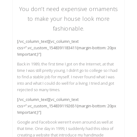
You don’t need expensive ornaments
to make your house look more
fashionable.
[/vc_column_text][vc_column_text
css=”.vc_custom_1548391183411{margin-bottom: 20px
!important;}”]
Back in 1989, the first time I got on the Internet, at that
time I was still pretty young. I didn’t go to college so I had
to find a stable job for myself. I never found what I was
into and what I could do well for a living. I tried and got
rejected so many times.
[/vc_column_text][vc_column_text
css=”.vc_custom_1548391192651{margin-bottom: 20px
!important;}”]
Google and Facebook weren’t even around as well at
that time. One day in 1999, I suddenly had this idea of
creating a website that introduce my handmade