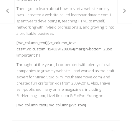
Then I got to learn about how to start a website on my
 Pot
Pote
own. I created a website called leartshandmade.com. I
spent years developing it, teaching HTML to myself,
networking with in-field professionals, and growing it into
a profitable business.
[/vc_column_text][vc_column_text
css=”.vc_custom_1548391208364{margin-bottom: 20px
!important;}”]
Throughout the years, I cooperated with plenty of craft
companies to grow my website. I had worked as the craft
expert for Miimo Studio (miimo.thememove.com), and
created fun crafts for kids from 2009-2016. Also, I have
self-published many online magazines, including
ForHer.mag.com, LiveLife.com & ForEverYoung.net.
[/vc_column_text][/vc_column][/vc_row]