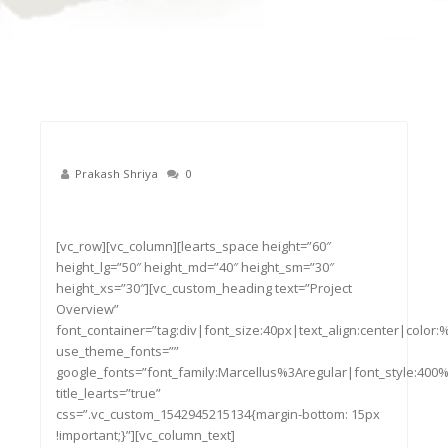
Prakash Shriya
0
22
Nov
[vc_row][vc_column][learts_space height=”60″
height_lg=”50″ height_md=”40″ height_sm=”30″
height_xs=”30″][vc_custom_heading text=”Project
Overview”
font_container=”tag:div|font_size:40px|text_align:center|color
use_theme_fonts=””
google_fonts=”font_family:Marcellus%3Aregular|font_style:4
title_learts=”true”
css=”.vc_custom_1542945215134{margin-bottom: 15px
!important;}”][vc_column_text]