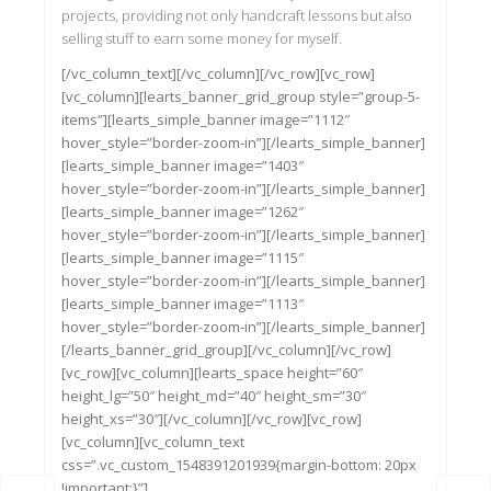
projects, providing not only handcraft lessons but also
selling stuff to earn some money for myself.
[/vc_column_text][/vc_column][/vc_row][vc_row]
[vc_column][learts_banner_grid_group style=”group-5-
items”][learts_simple_banner image=”1112″
hover_style=”border-zoom-in”][/learts_simple_banner]
[learts_simple_banner image=”1403″
hover_style=”border-zoom-in”][/learts_simple_banner]
[learts_simple_banner image=”1262″
hover_style=”border-zoom-in”][/learts_simple_banner]
[learts_simple_banner image=”1115″
hover_style=”border-zoom-in”][/learts_simple_banner]
[learts_simple_banner image=”1113″
hover_style=”border-zoom-in”][/learts_simple_banner]
[/learts_banner_grid_group][/vc_column][/vc_row]
[vc_row][vc_column][learts_space height=”60″
height_lg=”50″ height_md=”40″ height_sm=”30″
height_xs=”30″][/vc_column][/vc_row][vc_row]
[vc_column][vc_column_text
css=”.vc_custom_1548391201939{margin-bottom: 20px
!important;}”]