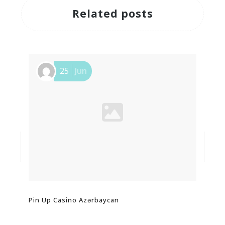
Related posts
25
Jun
Pin Up Casino Azərbaycan
Обз
And