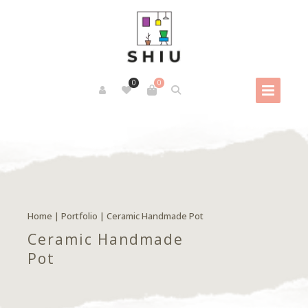
0
0
Home
|
Portfolio
|
Ceramic Handmade Pot
Ceramic Handmade
Pot