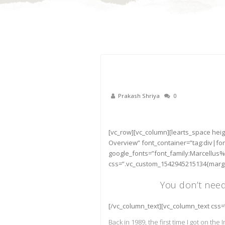
Prakash Shriya
0
22
Nov
[vc_row][vc_column][learts_space heig
Overview” font_container=”tag:div|fo
google_fonts=”font_family:Marcellus%
css=”.vc_custom_1542945215134{margin
You don’t nee
[/vc_column_text][vc_column_text css
Back in 1989, the first time I got on the I