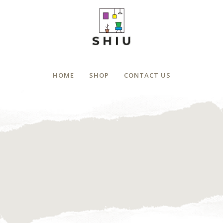
HOME
SHOP
CONTACT US