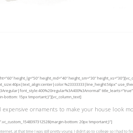
ht=”60″ height_lg=”50″ height_md=”40″ height_sm=”30″ height_xs=”30″][vc
nt_size:40px|text_align:center|color:%23333333|line_height:56px” use_th
3Aregular|font_style:400%20regular%3A400%3Anormal” title_learts=”true”
-bottom: 15px !important;}”][vc_column_text]
d expensive ornaments to make your house look mor
=”.vc_custom_1548397312528{margin-bottom: 20px !important;}”]
nternet, at that time I was still pretty young. I didn’t go to college so I had to 