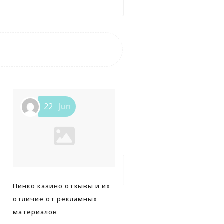
22
Jun
25
Jun
Пинко казино отзывы и их
Navigating a sleek interfa
отличие от рекламных
that keeps dafabet users
материалов
coming back for more