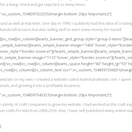
for a living. I tried and got rejected so many times.
=”.vc_custom_1548397322535{margin-bottom: 20px !important;}”]
 as well at that time. One day in 1999, I suddenly had this idea of creatin
andcraft lessons but also selling stuff to earn some money for myself.
w][vc_row][vc_column][learts_banner_grid_group style=”group-5-items”][l
s_simple_banner][learts_simple_banner image=”1403″ hover_style=”border
over_style=”border-zoom-in”][/learts_simple_banner][learts_simple_bann
rts_simple_banner image=”1113″ hover_style=”border-zoom-in”][/learts_s
n][/vc_row][vc_row][vc_column][learts_space height=”60″ height_lg=”50″ 
[vc_row][vc_column][vc_column_text css=”.vc_custom_1548397336031{margin-
a website on my own. I created a website called leartshandmade.com. I spent
onals, and growing it into a profitable business.
=”.vc_custom_1548397345327{margin-bottom: 20px !important;}”]
 plenty of craft companies to grow my website. I had worked as the craft ex
 crafts for kids from 2009-2016. Also, I have self-published many online m
]