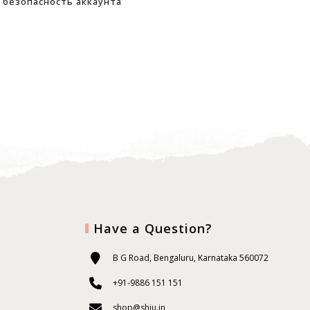
безопасность аккаунта
Have a Question?
B G Road, Bengaluru, Karnataka 560072
+91-9886 151 151
shop@shiu.in