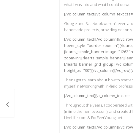
what I was into and what I could do well 
[/vc_column_text][vc_column_text css
Google and Facebook weren’t even around
handmade projects, providing not only h
[/vc_column_text][/vc_column][/vc_ro
hover_style=”border-zoom-in”][/leart
[learts_simple_banner image=”1262″ h
zoom-in”][/learts_simple_banner][lea
[/learts_banner_grid_group][/vc_colum
height_xs=”30″][/vc_column][/vc_row]
Then I got to learn about how to start 
myself, networking with in-field professi
[/vc_column_text][vc_column_text css
lates
Throughout the years, I cooperated with
(miimo.thememove.com), and created fun
LiveLife.com & ForEverYoung.net.
[/vc_column_text][/vc_column][/vc_row