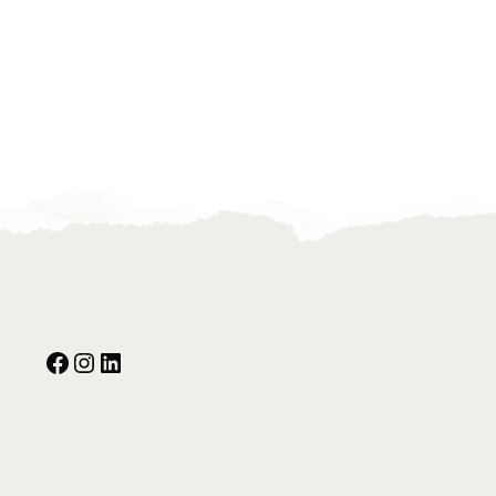
Facebook
Instagram
Our Social Media: