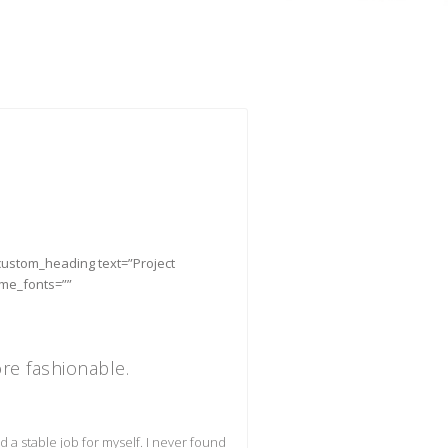
_custom_heading text=”Project
eme_fonts=””
e fashionable.
find a stable job for myself. I never found