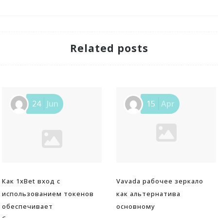
Related posts
24
Jun
15
Apr
Как 1xBet вход с
Vavada рабочее зеркало
использованием токенов
как альтернатива
обеспечивает
основному