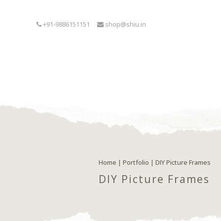
+91-9886151151
shop@shiu.in
Home
|
Portfolio
|
DIY Picture Frames
DIY Picture Frames