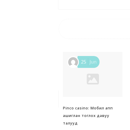
25
Jun
Pinco casino: Мобил апп
ашиглан тоглох давуу
талууд