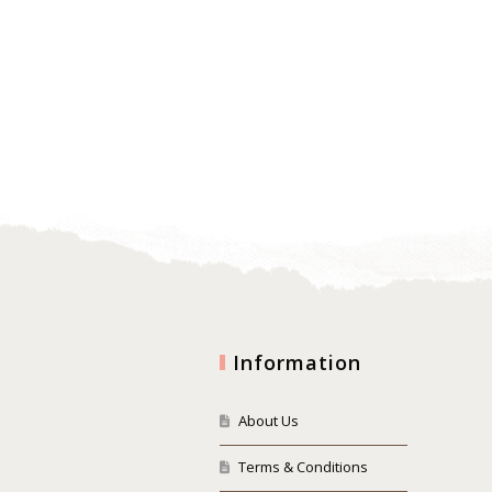
Information
About Us
Terms & Conditions