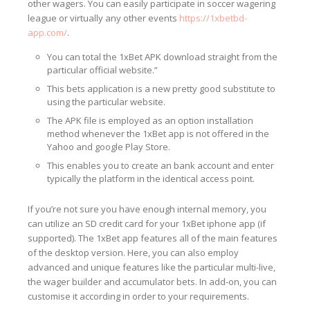
other wagers. You can easily participate in soccer wagering
league or virtually any other events
https://1xbetbd-
app.com/
.
You can total the 1xBet APK download straight from the
particular official website.”
This bets application is a new pretty good substitute to
using the particular website.
The APK file is employed as an option installation
method whenever the 1xBet app is not offered in the
Yahoo and google Play Store.
This enables you to create an bank account and enter
typically the platform in the identical access point.
If you’re not sure you have enough internal memory, you
can utilize an SD credit card for your 1xBet iphone app (if
supported). The 1xBet app features all of the main features
of the desktop version. Here, you can also employ
advanced and unique features like the particular multi-live,
the wager builder and accumulator bets. In add-on, you can
customise it according in order to your requirements.