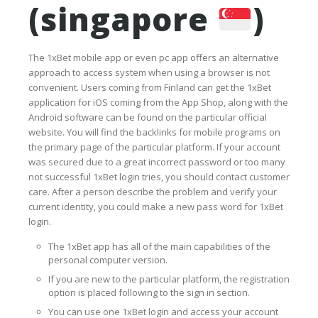
(singapore
)
The 1xBet mobile app or even pc app offers an alternative
approach to access system when using a browser is not
convenient. Users coming from Finland can get the 1xBet
application for iOS coming from the App Shop, along with the
Android software can be found on the particular official
website. You will find the backlinks for mobile programs on
the primary page of the particular platform. If your account
was secured due to a great incorrect password or too many
not successful 1xBet login tries, you should contact customer
care. After a person describe the problem and verify your
current identity, you could make a new pass word for 1xBet
login.
The 1xBet app has all of the main capabilities of the
personal computer version.
If you are new to the particular platform, the registration
option is placed following to the sign in section.
You can use one 1xBet login and access your account