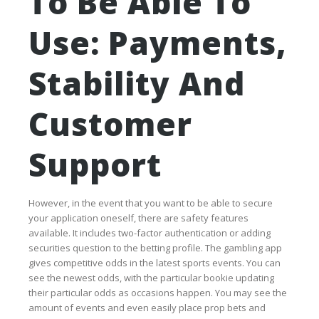
To Be Able To
Use: Payments,
Stability And
Customer
Support
However, in the event that you want to be able to secure
your application oneself, there are safety features
available. It includes two-factor authentication or adding
securities question to the betting profile. The gambling app
gives competitive odds in the latest sports events. You can
see the newest odds, with the particular bookie updating
their particular odds as occasions happen. You may see the
amount of events and even easily place prop bets and