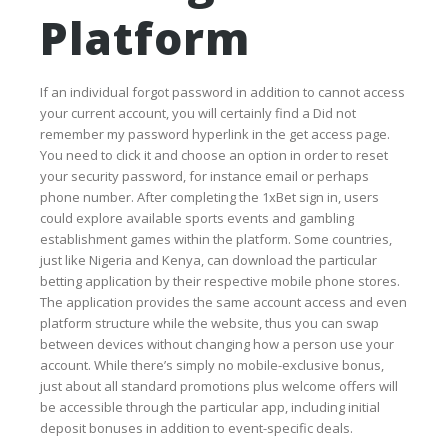
Platform
If an individual forgot password in addition to cannot access
your current account, you will certainly find a Did not
remember my password hyperlink in the get access page.
You need to click it and choose an option in order to reset
your security password, for instance email or perhaps
phone number. After completing the 1xBet sign in, users
could explore available sports events and gambling
establishment games within the platform. Some countries,
just like Nigeria and Kenya, can download the particular
betting application by their respective mobile phone stores.
The application provides the same account access and even
platform structure while the website, thus you can swap
between devices without changing how a person use your
account. While there’s simply no mobile-exclusive bonus,
just about all standard promotions plus welcome offers will
be accessible through the particular app, including initial
deposit bonuses in addition to event-specific deals.