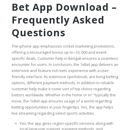
Bet App Download –
Frequently Asked
Questions
The iphone app emphasizes cricket marketing promotions,
offering a encouraged bonus up to ৳10, 000 and event-
specific deals. Customer help in Bengali ensures a seamless
encounter for users. In conclusion, the 1xBet app delivers an
extensive and feature-rich bets experience with a user-
friendly interface. Its extensive sportsbook, are living betting
options, different payment methods, in addition to reliable
customer help make it some sort of top choice regarding
bettors worldwide. Whether in the home or in” “typically the
move, the 1xBet app ensures usage of a world regarding
betting opportunities in your fingertips. Yes, the app helps
live streaming regarding select sports activities.
Yes, the app gives region-specific versions along with
local language support, payment methods, and