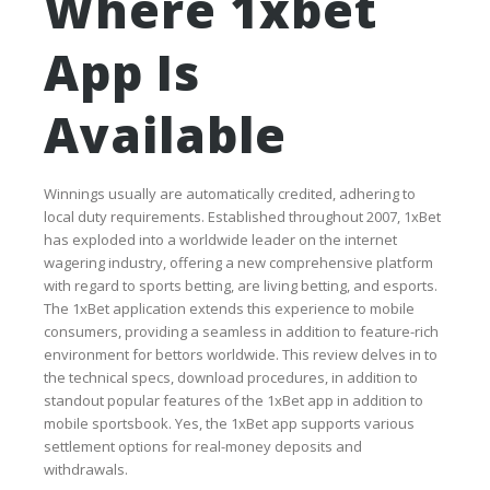
Where 1xbet
App Is
Available
Winnings usually are automatically credited, adhering to
local duty requirements. Established throughout 2007, 1xBet
has exploded into a worldwide leader on the internet
wagering industry, offering a new comprehensive platform
with regard to sports betting, are living betting, and esports.
The 1xBet application extends this experience to mobile
consumers, providing a seamless in addition to feature-rich
environment for bettors worldwide. This review delves in to
the technical specs, download procedures, in addition to
standout popular features of the 1xBet app in addition to
mobile sportsbook. Yes, the 1xBet app supports various
settlement options for real-money deposits and
withdrawals.