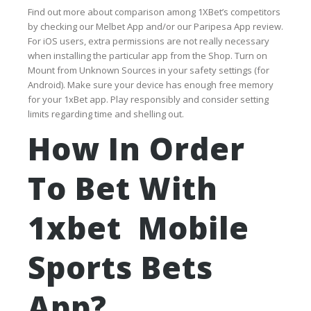
Find out more about comparison among 1XBet’s competitors
by checking our Melbet App and/or our Paripesa App review.
For iOS users, extra permissions are not really necessary
when installing the particular app from the Shop. Turn on
Mount from Unknown Sources in your safety settings (for
Android). Make sure your device has enough free memory
for your 1xBet app. Play responsibly and consider setting
limits regarding time and shelling out.
How In Order
To Bet With
1xbet Mobile
Sports Bets
App?