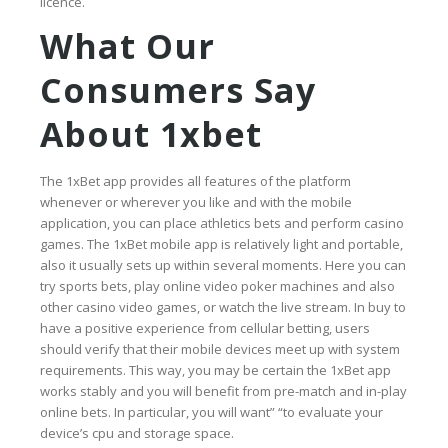
licence.
What Our
Consumers Say
About 1xbet
The 1xBet app provides all features of the platform
whenever or wherever you like and with the mobile
application, you can place athletics bets and perform casino
games. The 1xBet mobile app is relatively light and portable,
also it usually sets up within several moments. Here you can
try sports bets, play online video poker machines and also
other casino video games, or watch the live stream. In buy to
have a positive experience from cellular betting, users
should verify that their mobile devices meet up with system
requirements. This way, you may be certain the 1xBet app
works stably and you will benefit from pre-match and in-play
online bets. In particular, you will want” “to evaluate your
device’s cpu and storage space.