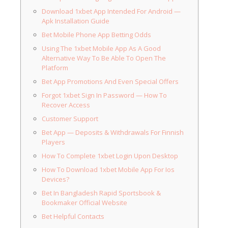
Download 1xbet App Intended For Android —
Apk Installation Guide
Bet Mobile Phone App Betting Odds
Using The 1xbet Mobile App As A Good
Alternative Way To Be Able To Open The
Platform
Bet App Promotions And Even Special Offers
Forgot 1xbet Sign In Password — How To
Recover Access
Customer Support
Bet App — Deposits & Withdrawals For Finnish
Players
How To Complete 1xbet Login Upon Desktop
How To Download 1xbet Mobile App For Ios
Devices?
Bet In Bangladesh Rapid Sportsbook &
Bookmaker Official Website
Bet Helpful Contacts