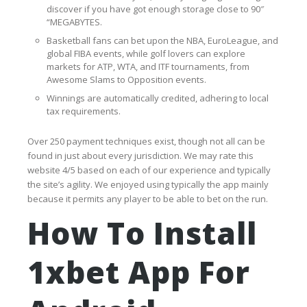
discover if you have got enough storage close to 90″
“MEGABYTES.
Basketball fans can bet upon the NBA, EuroLeague, and
global FIBA events, while golf lovers can explore
markets for ATP, WTA, and ITF tournaments, from
Awesome Slams to Opposition events.
Winnings are automatically credited, adhering to local
tax requirements.
Over 250 payment techniques exist, though not all can be
found in just about every jurisdiction. We may rate this
website 4/5 based on each of our experience and typically
the site’s agility. We enjoyed using typically the app mainly
because it permits any player to be able to bet on the run.
How To Install
1xbet App For