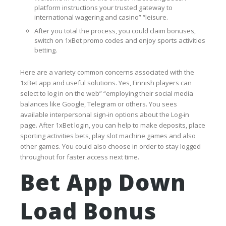
platform instructions your trusted gateway to
international wagering and casino” “leisure.
After you total the process, you could claim bonuses,
switch on 1xBet promo codes and enjoy sports activities
betting.
Here are a variety common concerns associated with the
1xBet app and useful solutions. Yes, Finnish players can
select to log in on the web” “employing their social media
balances like Google, Telegram or others. You sees
available interpersonal sign-in options about the Log-in
page. After 1xBet login, you can help to make deposits, place
sporting activities bets, play slot machine games and also
other games. You could also choose in order to stay logged
throughout for faster access next time.
Bet App Down
Load Bonus