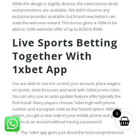
While the design is slightly diverse, the same bonus deals
and promotions are available. We didn’t observe any
exclusive provides available, but brand new bettors can
state the welcome reward. This bonus gives a 100% to be
able to 120% welcome offer of up to $200 to $540.
Live Sports Betting
Together With
1xbet App
You are able to use it to control your account, place wagers
on sports, state bonuses and work with 1xBet promo rules.
You can also use an auto-update feature after typically the
first install. Many players choose 1xBet login with phone
number and a program code as the fastest option. With this
0
option, you get a new code in your mobile phone and gain
access to an account without having a password.
The 1xBet app gives just about the most comprehensive