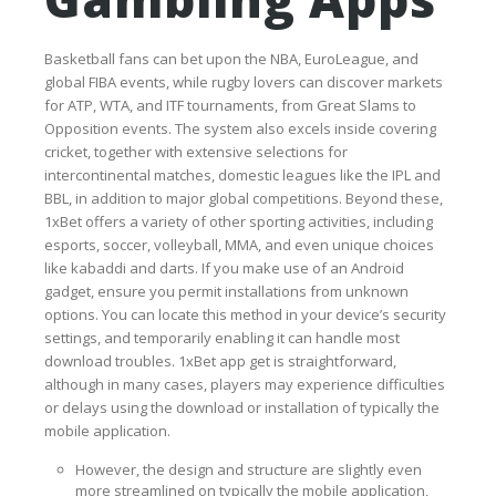
Basketball fans can bet upon the NBA, EuroLeague, and
global FIBA events, while rugby lovers can discover markets
for ATP, WTA, and ITF tournaments, from Great Slams to
Opposition events. The system also excels inside covering
cricket, together with extensive selections for
intercontinental matches, domestic leagues like the IPL and
BBL, in addition to major global competitions. Beyond these,
1xBet offers a variety of other sporting activities, including
esports, soccer, volleyball, MMA, and even unique choices
like kabaddi and darts. If you make use of an Android
gadget, ensure you permit installations from unknown
options. You can locate this method in your device’s security
settings, and temporarily enabling it can handle most
download troubles. 1xBet app get is straightforward,
although in many cases, players may experience difficulties
or delays using the download or installation of typically the
mobile application.
However, the design and structure are slightly even
more streamlined on typically the mobile application,