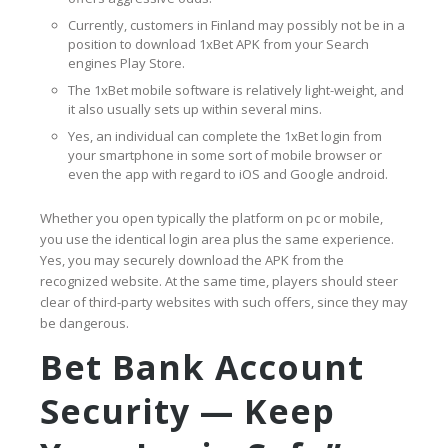
Currently, customers in Finland may possibly not be in a
position to download 1xBet APK from your Search
engines Play Store.
The 1xBet mobile software is relatively light-weight, and
it also usually sets up within several mins.
Yes, an individual can complete the 1xBet login from
your smartphone in some sort of mobile browser or
even the app with regard to iOS and Google android.
Whether you open typically the platform on pc or mobile,
you use the identical login area plus the same experience.
Yes, you may securely download the APK from the
recognized website. At the same time, players should steer
clear of third-party websites with such offers, since they may
be dangerous.
Bet Bank Account
Security — Keep