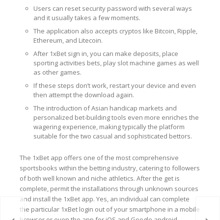
Users can reset security password with several ways
and it usually takes a few moments.
The application also accepts cryptos like Bitcoin, Ripple,
Ethereum, and Litecoin.
After 1xBet sign in, you can make deposits, place
sporting activities bets, play slot machine games as well
as other games.
If these steps don’t work, restart your device and even
then attempt the download again.
The introduction of Asian handicap markets and
personalized bet-building tools even more enriches the
wagering experience, making typically the platform
suitable for the two casual and sophisticated bettors.
The 1xBet app offers one of the most comprehensive
sportsbooks within the betting industry, catering to followers
of both well known and niche athletics. After the get is
complete, permit the installations through unknown sources
and install the 1xBet app. Yes, an individual can complete
the particular 1xBet login out of your smartphone in a mobile
n Up
Пон
browser or even the app for iOS and Google android.