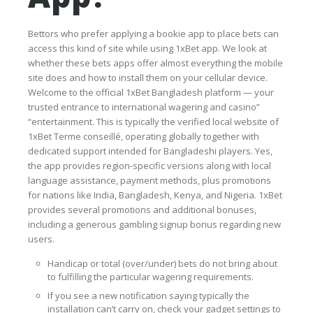
Bettors who prefer applying a bookie app to place bets can
access this kind of site while using 1xBet app. We look at
whether these bets apps offer almost everything the mobile
site does and how to install them on your cellular device.
Welcome to the official 1xBet Bangladesh platform — your
trusted entrance to international wagering and casino”
“entertainment. This is typically the verified local website of
1xBet Terme conseillé, operating globally together with
dedicated support intended for Bangladeshi players. Yes,
the app provides region-specific versions along with local
language assistance, payment methods, plus promotions
for nations like India, Bangladesh, Kenya, and Nigeria. 1xBet
provides several promotions and additional bonuses,
including a generous gambling signup bonus regarding new
users.
Handicap or total (over/under) bets do not bring about
to fulfilling the particular wagering requirements.
If you see a new notification saying typically the
installation can’t carry on, check your gadget settings to