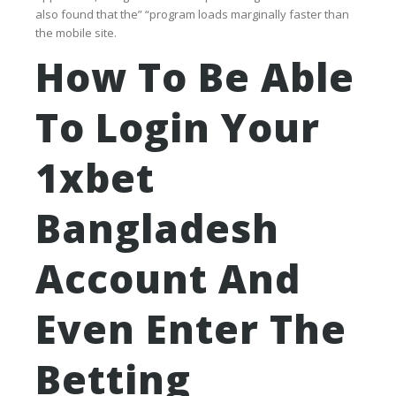
also found that the” “program loads marginally faster than
the mobile site.
How To Be Able
To Login Your
1xbet
Bangladesh
Account And
Even Enter The
Betting