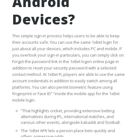
Android
Devices?
This simple sign-in process helps users to be able to keep
their accounts safe. You can use the same 1xBet login for
just about all your devices, which includes PC and mobile. If
you overlook your sign-in particulars, you can simply click on
Forgot the password link in the 1xBet logon online page in
addition to reset your security password with a selected
contact method. At 1xBet FI, players are able to use the same
account credentials in addition to easily switch among all
platforms. You can also permit biometric feature using
fingerprint or Face ID” “inside the mobile app for the 1xBet
mobile login.
“That highlights cricket, providing extensive betting
alternatives during IPL, international matches, and
various other events, alongside kabaddi and football.
The 1xBet APK lets a person place bets quickly and
offers aggressive odds.