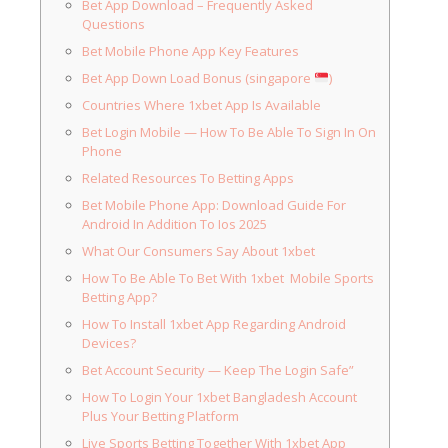
Bet App Download – Frequently Asked
Questions
Bet Mobile Phone App Key Features
Bet App Down Load Bonus (singapore
)
Countries Where 1xbet App Is Available
Bet Login Mobile — How To Be Able To Sign In On
Phone
Related Resources To Betting Apps
Bet Mobile Phone App: Download Guide For
Android In Addition To Ios 2025
What Our Consumers Say About 1xbet
How To Be Able To Bet With 1xbet Mobile Sports
Betting App?
How To Install 1xbet App Regarding Android
Devices?
Bet Account Security — Keep The Login Safe”
How To Login Your 1xbet Bangladesh Account
Plus Your Betting Platform
Live Sports Betting Together With 1xbet App