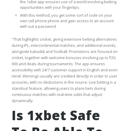
the 1xBet app ensures use of a world involving betting
opportunities with your fingertips.
With this method, you get some sort of code on your
own cell phone phone and gain access to an account
with out a password.
“That highlights cricket, giving extensive betting alternatives
during IPL, intercontinental matches, and additional events,
alongside kabaddi and football. Promotions are focused on
cricket, together with welcome bonuses involving up to ₹20,
000 and deals during tournaments. The app ensures
accessibility with 24/7 customer support in English and even
Hindi. Winnings usually are credited directly in order to user
accounts, with no deductions in the source. Live betting is a
standout feature, allowing users to place bets during
continuous matches with real-time odds that adjust
dynamically.
Is 1xbet Safe