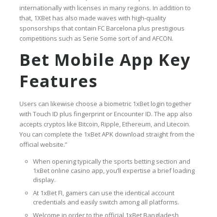
internationally with licenses in many regions. In addition to
that, 1XBet has also made waves with high-quality
sponsorships that contain FC Barcelona plus prestigious
competitions such as Serie Some sort of and AFCON.
Bet Mobile App Key
Features
Users can likewise choose a biometric 1xBet login together
with Touch ID plus fingerprint or Encounter ID. The app also
accepts cryptos like Bitcoin, Ripple, Ethereum, and Litecoin.
You can complete the 1xBet APK download straight from the
official website.”
When opening typically the sports betting section and
1xBet online casino app, you’ll expertise a brief loading
display.
At 1xBet FI, gamers can use the identical account
credentials and easily switch among all platforms.
Welcome in order to the official 1xBet Bangladesh