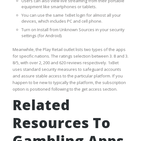
Users can also view live streaming from their portable
equipment like smartphones or tablets.
You can use the same 1xBet login for almost all your
devices, which includes PC and cell phone.
Turn on Install from Unknown Sources in your security
settings (for Android).
Meanwhile, the Play Retail outlet lists two types of the apps
for specific nations. The ratings selection between 3. 8 and 3.
8/5, with over 2, 200 and 620 reviews respectively. 1xBet
uses standard security measures to safeguard accounts
and assure stable access to the particular platform. If you
happen to be new to typically the platform, the subscription
option is positioned following to the get access section.
Related
Resources To
Gambling Apps