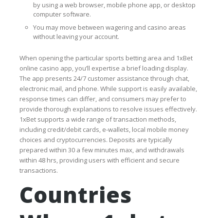
by using a web browser, mobile phone app, or desktop
computer software.
You may move between wagering and casino areas
without leaving your account.
When opening the particular sports betting area and 1xBet
online casino app, you’ll expertise a brief loading display.
The app presents 24/7 customer assistance through chat,
electronic mail, and phone. While support is easily available,
response times can differ, and consumers may prefer to
provide thorough explanations to resolve issues effectively.
1xBet supports a wide range of transaction methods,
including credit/debit cards, e-wallets, local mobile money
choices and cryptocurrencies. Deposits are typically
prepared within 30 a few minutes max, and withdrawals
within 48 hrs, providing users with efficient and secure
transactions.
Countries