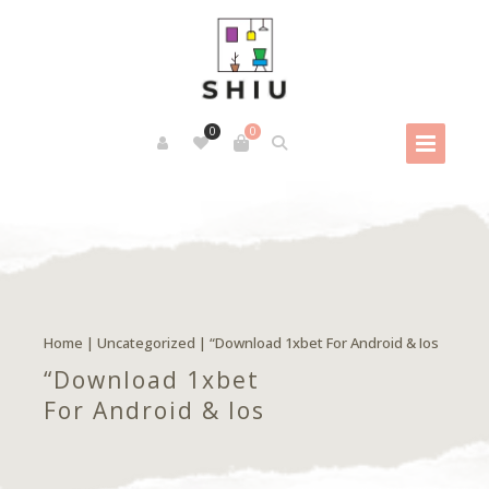
0
0
Home
|
Uncategorized
|
“Download 1xbet For Android & Ios
“Download 1xbet
For Android & Ios