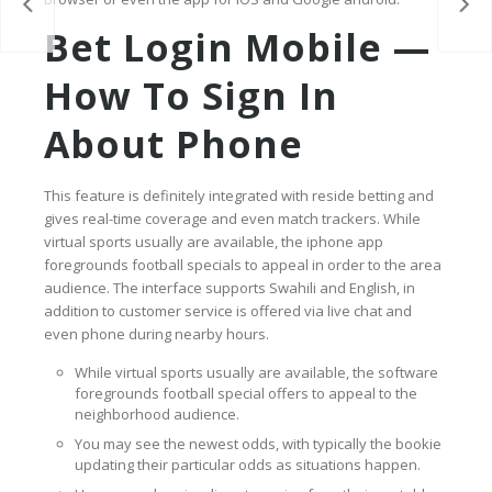
minar
Cas
ting
Bet Login Mobile —
How To Sign In
About Phone
This feature is definitely integrated with reside betting and
gives real-time coverage and even match trackers. While
virtual sports usually are available, the iphone app
foregrounds football specials to appeal in order to the area
audience. The interface supports Swahili and English, in
addition to customer service is offered via live chat and
even phone during nearby hours.
While virtual sports usually are available, the software
foregrounds football special offers to appeal to the
neighborhood audience.
You may see the newest odds, with typically the bookie
updating their particular odds as situations happen.