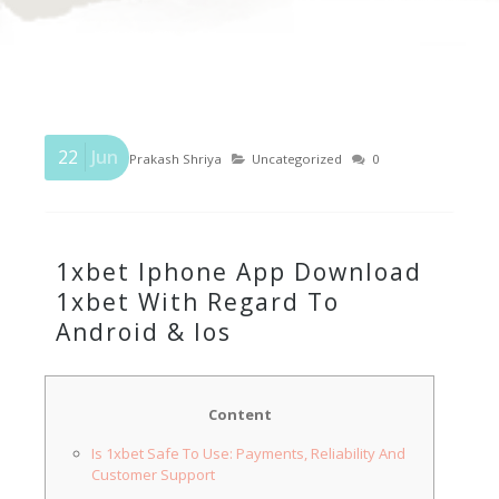
22
Jun
Prakash Shriya
Uncategorized
0
1xbet Iphone App Download
1xbet With Regard To
Android & Ios
Content
Is 1xbet Safe To Use: Payments, Reliability And
Customer Support