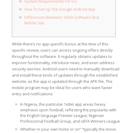
System Requirements For Ios
How To Set Up The Google Android App
Differences Between 1xbet Software And
Mobile Site
While there’s no app-specific bonus at the time of this
specific review, users can access ongoing offers directly
throughout the software. It regularly obtains updates to
improve functionality, introduce news, and even address
security worries. Android users need to manually download
and install these kinds of updates through the established
website, as the app is updated through the APK file. The
mobile program may be ideal for users who want faster
entry and notifications.
In Nigeria, the particular 1xBet app areas heavy
emphasis upon football, reflecting the popularity with
the English language Premier League, Nigerian
Professional Football Group, and UEFA Winners League.
Whether in your own home or on” “typically the move,