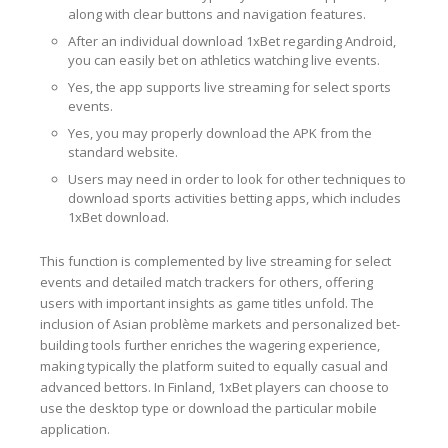
along with clear buttons and navigation features.
After an individual download 1xBet regarding Android,
you can easily bet on athletics watching live events.
Yes, the app supports live streaming for select sports
events.
Yes, you may properly download the APK from the
standard website.
Users may need in order to look for other techniques to
download sports activities betting apps, which includes
1xBet download.
This function is complemented by live streaming for select
events and detailed match trackers for others, offering
users with important insights as game titles unfold. The
inclusion of Asian problème markets and personalized bet-
building tools further enriches the wagering experience,
making typically the platform suited to equally casual and
advanced bettors. In Finland, 1xBet players can choose to
use the desktop type or download the particular mobile
application.