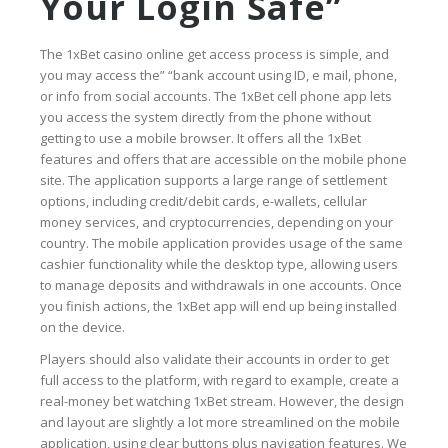
Your Login Safe”
The 1xBet casino online get access process is simple, and
you may access the” “bank account using ID, e mail, phone,
or info from social accounts. The 1xBet cell phone app lets
you access the system directly from the phone without
getting to use a mobile browser. It offers all the 1xBet
features and offers that are accessible on the mobile phone
site. The application supports a large range of settlement
options, including credit/debit cards, e-wallets, cellular
money services, and cryptocurrencies, depending on your
country. The mobile application provides usage of the same
cashier functionality while the desktop type, allowing users
to manage deposits and withdrawals in one accounts. Once
you finish actions, the 1xBet app will end up being installed
on the device.
Players should also validate their accounts in order to get
full access to the platform, with regard to example, create a
real-money bet watching 1xBet stream. However, the design
and layout are slightly a lot more streamlined on the mobile
application, using clear buttons plus navigation features. We