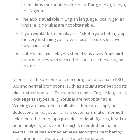
promotions for countries like India, Bangladesh, Kenya,
and Nigeria.
The app is available in English language, local Nigerian
kinds (e. g. Yoruba) are not obtainable.
If you would like to employ the 1xBet crypto betting app,
the very first thing you have in order to do is discover
how to install it.
At the same time, players should stay away from third-
party websites with such offers, because they may be
unsafe.
Users reap the benefits of a encouraged bonus up to ₦300,
000 and normal promotions, such as accumulator bet boosts
plus football specials. The app will come in English language,
local Nigerian types (e. g. Yoruba) are not obtainable.
Winnings are awarded in full, since there are simply no
deductions on payouts. To help customers make informed
selections, the 1xBet app provides in-depth figures, head-to-
head analyses, plus expert insights intended for major
events. 1XBet has earned an area among the best betting
sites around the world, and the bookie operates