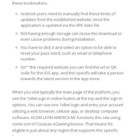
these bookmakers.
Android users need to manually find these kinds of
updates from the established website, since the
application is updated via the APK data file.
Not having enough storage can cease the download or
even cause problems during installation.
You have to click it and select an option to be able to
reset your pass word, such as email or telephone
number.
On” “the required website you can find the url or QR
code for the iOS app, and this specific will take a person
towards the latest version in the App-store.
When you visit typically the main page of the platform, you
see the 1xBet sign in online button at the top and the sign-in
options. You can use one 1xBet login and entry your account
utilizing a web browser, cellular app, or desktop computer
software. ACOM LATIN AMERICA NV functions this site using
some sort of Curacao eGaming licence. That means it’s
eligible in just about any region that supports this specific