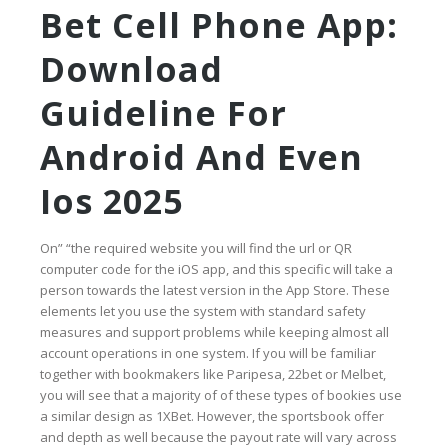
Bet Cell Phone App:
Download
Guideline For
Android And Even
Ios 2025
On” “the required website you will find the url or QR
computer code for the iOS app, and this specific will take a
person towards the latest version in the App Store. These
elements let you use the system with standard safety
measures and support problems while keeping almost all
account operations in one system. If you will be familiar
together with bookmakers like Paripesa, 22bet or Melbet,
you will see that a majority of of these types of bookies use
a similar design as 1XBet. However, the sportsbook offer
and depth as well because the payout rate will vary across