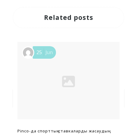
Related posts
25
Jun
Pinco-да спорттық ставкаларды жасаудың
Pin