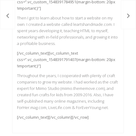
css=”.vc_custom_1548391784951{margin-bottom: 20px
!important;}”]
ames
Han
Then I got to learn about how to start a website on my
own. I created a website called leartshandmade.com. I
spent years developing it, teaching HTML to myself,
networking with in-field professionals, and growing it into
a profitable business.
[/vc_column_text][vc_column_text
css=”.vc_custom_1548391791407{margin-bottom: 20px
!important;}”]
Throughout the years, I cooperated with plenty of craft
companies to grow my website. I had worked as the craft
expert for Miimo Studio (miimo.thememove.com), and
created fun crafts for kids from 2009-2016. Also, I have
self-published many online magazines, including
ForHer.mag.com, LiveLife.com & ForEverYoung.net.
[/vc_column_text][/vc_column][/vc_row]