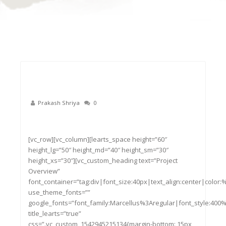
Prakash Shriya
0
22
Nov
[vc_row][vc_column][learts_space height=”60″
height_lg=”50″ height_md=”40″ height_sm=”30″
height_xs=”30″][vc_custom_heading text=”Project
Overview”
font_container=”tag:div|font_size:40px|text_align:center|color
use_theme_fonts=””
google_fonts=”font_family:Marcellus%3Aregular|font_style:4
title_learts=”true”
css=”.vc_custom_1542945215134{margin-bottom: 15px