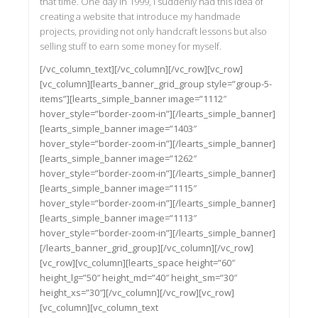
that time. One day in 1999, I suddenly had this idea of
creating a website that introduce my handmade
projects, providing not only handcraft lessons but also
selling stuff to earn some money for myself.
[/vc_column_text][/vc_column][/vc_row][vc_row]
[vc_column][learts_banner_grid_group style=”group-5-
items”][learts_simple_banner image=”1112″
hover_style=”border-zoom-in”][/learts_simple_banner]
[learts_simple_banner image=”1403″
hover_style=”border-zoom-in”][/learts_simple_banner]
[learts_simple_banner image=”1262″
hover_style=”border-zoom-in”][/learts_simple_banner]
[learts_simple_banner image=”1115″
hover_style=”border-zoom-in”][/learts_simple_banner]
[learts_simple_banner image=”1113″
hover_style=”border-zoom-in”][/learts_simple_banner]
[/learts_banner_grid_group][/vc_column][/vc_row]
[vc_row][vc_column][learts_space height=”60″
height_lg=”50″ height_md=”40″ height_sm=”30″
height_xs=”30″][/vc_column][/vc_row][vc_row]
[vc_column][vc_column_text