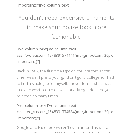
!important;}”][vc_column_text]
You don’t need expensive ornaments
to make your house look more
fashionable.
[/vc_column_text][vc_column_text
css=”.vc_custom_1548391574441{margin-bottom: 20px
!important;}”]
Back in 1989, the first time I got on the Internet, at that
time I was still pretty young. I didn’t go to college so I had
to find a stable job for myself. I never found what I was
into and what I could do well for a living. I tried and got
rejected so many times.
[/vc_column_text][vc_column_text
css=”.vc_custom_1548391774584{margin-bottom: 20px
!important;}”]
Google and Facebook weren’t even around as well at