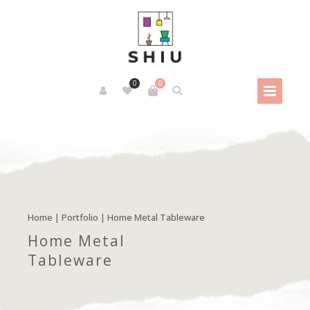
0
0
Home
|
Portfolio
|
Home Metal Tableware
Home Metal
Tableware