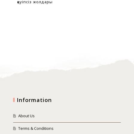
қауіпсіз жолдары
oyu
Information
About Us
Terms & Conditions