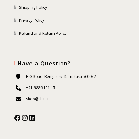
Shipping Policy
Privacy Policy
Refund and Return Policy
Have a Question?
B G Road, Bengaluru, Karnataka 560072
+91-9886 151 151
shop@shiu.in
Facebook
Instagram
Our Social Media: